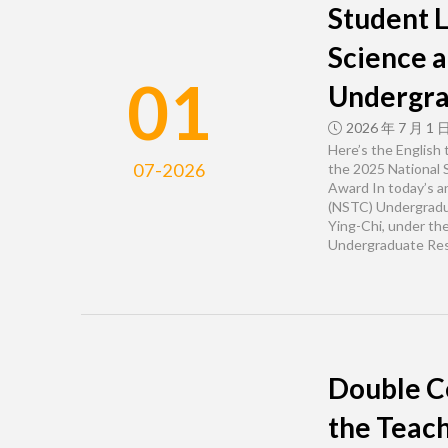
Student L
Science 
01
Undergra
2026 年 7 月 1 
Here’s the English
07-2026
the 2025 National 
Award In today’s a
(NSTC) Undergradua
Ying-Chi, under th
Undergraduate Res
Double C
the Teach