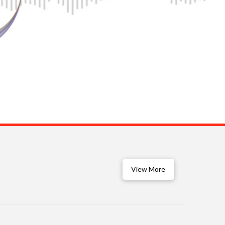
View More