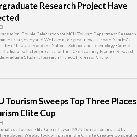
rgraduate Research Project Have
ected
 日
 translation: Double Celebration for MCU Tourism Department Research
ummer break, everyone! We have more great news to share from MCU
istry of Education and the National Science and Technology Council
 the list of selected projects for the 2026 Teaching Practice Research
ndergraduate Student Research Project. Professor Chung
 Tourism Sweeps Top Three Places
urism Elite Cup
 日
 toughest Tourism Elite Cup in Taiwan, MCU Tourism dominated by
hree places! We also took 5th place in the On-site Creative Competitio