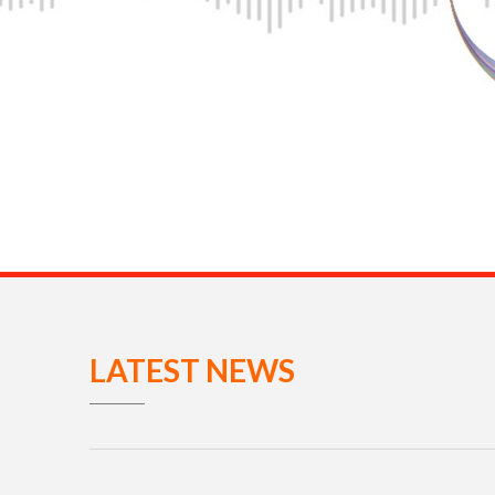
LATEST NEWS