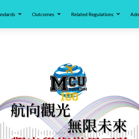
andards
Outcomes
Related Regulations
Adm