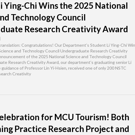
i Ying-Chi Wins the 2025 National
and Technology Council
duate Research Creativity Award
日
 translation: Congratulations! Our Department’s Student Li Ying-Chi Wi
Science and Technology Council Undergraduate Research Creativity
nnouncement of the 2025 National Science and Technology Council
te Research Creativity Award, our department’s graduating senior Li
e guidance of Professor Lin Yi-Hsien, received one of only 200 NSTC
earch Creativity
elebration for MCU Tourism! Both
ing Practice Research Project and