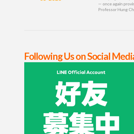
— once again provi
Professor Hung Chi-
Following Us on Social Medi