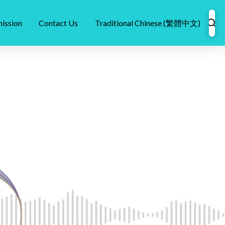
ission
Contact Us
Traditional Chinese (繁體中文)