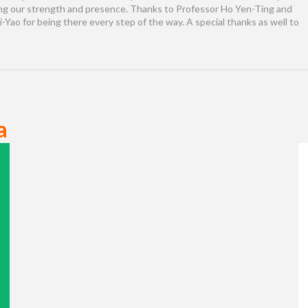
ng our strength and presence. Thanks to Professor Ho Yen-Ting and
Yao for being there every step of the way. A special thanks as well to
a