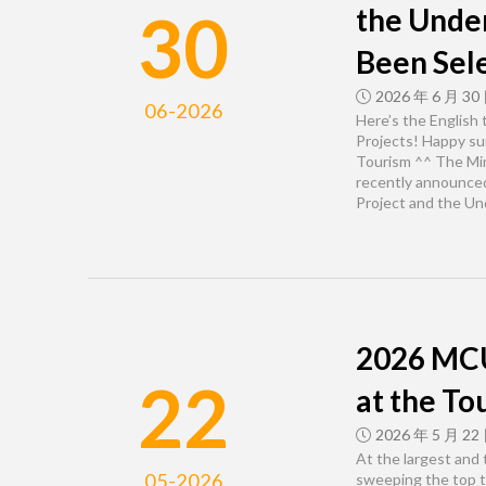
30
the Unde
Been Sel
2026 年 6 月 30
06-2026
Here’s the English
Projects! Happy s
Tourism ^^ The Min
recently announced
Project and the U
2026 MCU
22
at the To
2026 年 5 月 22
At the largest and
05-2026
sweeping the top t