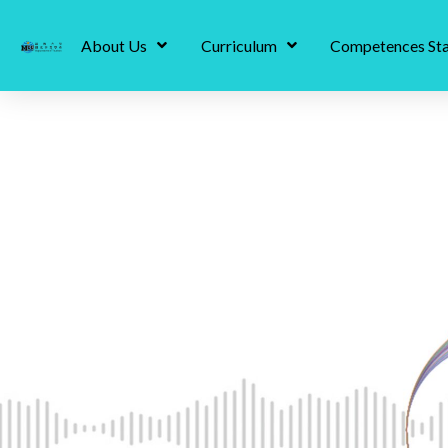
About Us
Curriculum
Competences St